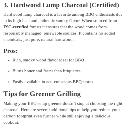
3. Hardwood Lump Charcoal (Certified)
Hardwood lump charcoal is a favorite among BBQ enthusiasts due
to its high heat and authentic smoky flavor. When sourced from
FSC-certified
forests it ensures that the wood comes from
responsibly managed, renewable sources. It contains no added
chemicals, just pure, natural hardwood.
Pros:
Rich, smoky wood flavor ideal for BBQ
Burns hotter and faster than briquettes
Easily available in eco-conscious BBQ stores
Tips for Greener Grilling
Making your BBQ setup greener doesn’t stop at choosing the right
charcoal. Here are several additional tips to help you reduce your
carbon footprint even further while still enjoying a delicious
cookout: