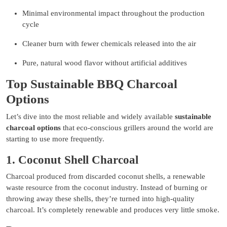
Minimal environmental impact throughout the production
cycle
Cleaner burn with fewer chemicals released into the air
Pure, natural wood flavor without artificial additives
Top Sustainable BBQ Charcoal
Options
Let’s dive into the most reliable and widely available
sustainable
charcoal options
that eco-conscious grillers around the world are
starting to use more frequently.
1. Coconut Shell Charcoal
Charcoal produced from discarded coconut shells, a renewable
waste resource from the coconut industry. Instead of burning or
throwing away these shells, they’re turned into high-quality
charcoal. It’s completely renewable and produces very little smoke.