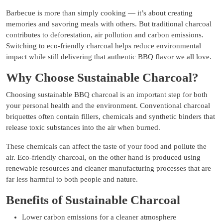
Barbecue is more than simply cooking — it’s about creating
memories and savoring meals with others. But traditional charcoal
contributes to deforestation, air pollution and carbon emissions.
Switching to eco-friendly charcoal helps reduce environmental
impact while still delivering that authentic BBQ flavor we all love.
Why Choose Sustainable Charcoal?
Choosing sustainable BBQ charcoal is an important step for both
your personal health and the environment. Conventional charcoal
briquettes often contain fillers, chemicals and synthetic binders that
release toxic substances into the air when burned.
These chemicals can affect the taste of your food and pollute the
air. Eco-friendly charcoal, on the other hand is produced using
renewable resources and cleaner manufacturing processes that are
far less harmful to both people and nature.
Benefits of Sustainable Charcoal
Lower carbon emissions for a cleaner atmosphere