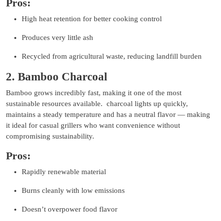
Pros:
High heat retention for better cooking control
Produces very little ash
Recycled from agricultural waste, reducing landfill burden
2. Bamboo Charcoal
Bamboo grows incredibly fast, making it one of the most
sustainable resources available. charcoal lights up quickly,
maintains a steady temperature and has a neutral flavor — making
it ideal for casual grillers who want convenience without
compromising sustainability.
Pros:
Rapidly renewable material
Burns cleanly with low emissions
Doesn’t overpower food flavor