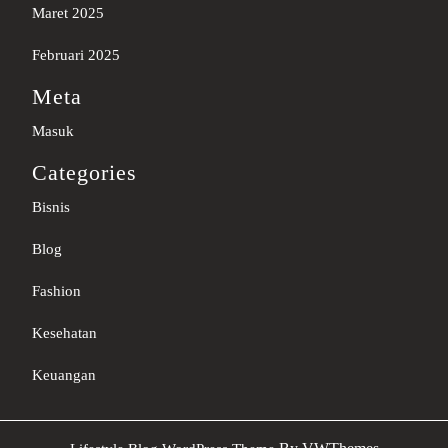
Maret 2025
Februari 2025
Meta
Masuk
Categories
Bisnis
Blog
Fashion
Kesehatan
Keuangan
Sc