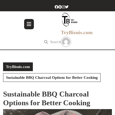
Skip
to
content
Skip
to
content
TryBisnis.com
Search
TryBisnis.com
Sustainable BBQ Charcoal Options for Better Cooking
Sustainable BBQ Charcoal
Options for Better Cooking