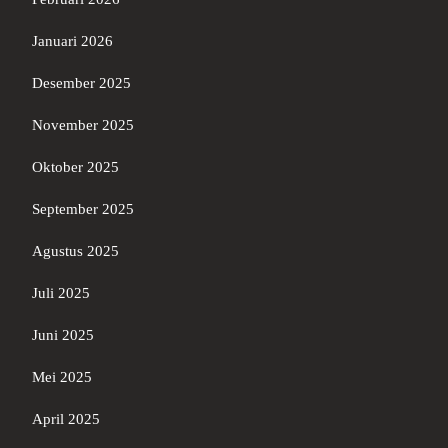
Januari 2026
Desember 2025
November 2025
Oktober 2025
September 2025
Agustus 2025
Juli 2025
Juni 2025
Mei 2025
April 2025