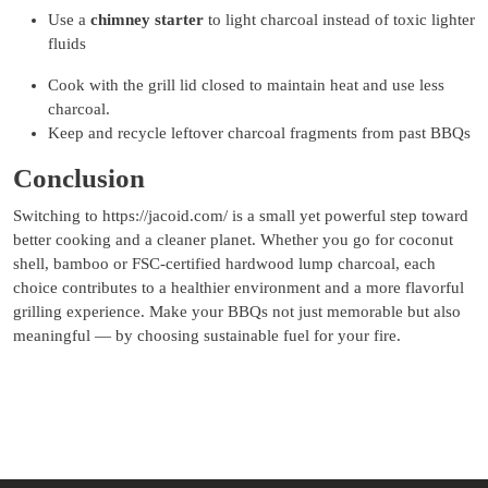
Use a
chimney starter
to light charcoal instead of toxic lighter
fluids
Cook with the grill lid closed to maintain heat and use less
charcoal.
Keep and recycle leftover charcoal fragments from past BBQs
Conclusion
Switching to https://jacoid.com/ is a small yet powerful step toward
better cooking and a cleaner planet. Whether you go for coconut
shell, bamboo or FSC-certified hardwood lump charcoal, each
choice contributes to a healthier environment and a more flavorful
grilling experience. Make your BBQs not just memorable but also
meaningful — by choosing sustainable fuel for your fire.