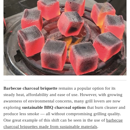
Barbecue charcoal briquette
remains a popular option for its
steady heat, affordability and ease of use. However, with growing
awareness of environmental concerns, many grill lovers are now
exploring
sustainable BBQ charcoal options
that burn cleaner and
produce less smoke — all without compromising grilling quality.
One great example of this shift can be seen in the use of
barbecue
charcoal briquettes made from sustainable materials
.