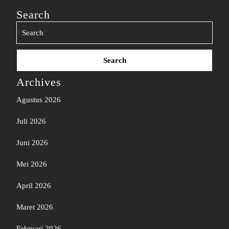
Search
Search
for:
Archives
Agustus 2026
Juli 2026
Juni 2026
Mei 2026
April 2026
Maret 2026
Februari 2026