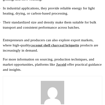
In industrial applications, they provide reliable energy for light
heating, drying, or carbon-based processing.
Their standardized size and density make them suitable for bulk
transport and consistent performance across batches.
Entrepreneurs and producers can also explore export markets,
where high-quality
coconut shell charcoal briquette
products are
increasingly in demand.
For more information on sourcing, production techniques, and
market opportunities, platforms like
Jacoid
offer practical guidance
and insights.