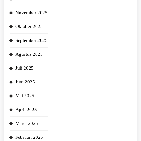
November 2025
Oktober 2025
September 2025
Agustus 2025
Juli 2025
Juni 2025
Mei 2025
April 2025
Maret 2025
Februari 2025