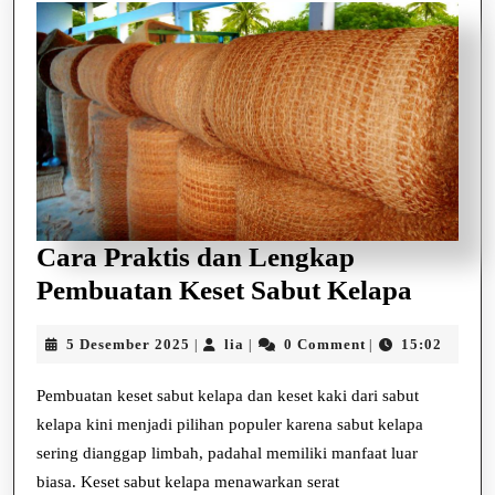
Cara Praktis dan Lengkap
Cara
Pembuatan Keset Sabut Kelapa
Prakti
5
lia
5 Desember 2025
lia
0 Comment
15:02
|
|
|
dan
Desember
Lengk
2025
Pembuatan keset sabut kelapa dan keset kaki dari sabut
Pembu
kelapa kini menjadi pilihan populer karena sabut kelapa
Keset
sering dianggap limbah, padahal memiliki manfaat luar
biasa. Keset sabut kelapa menawarkan serat
Sabut