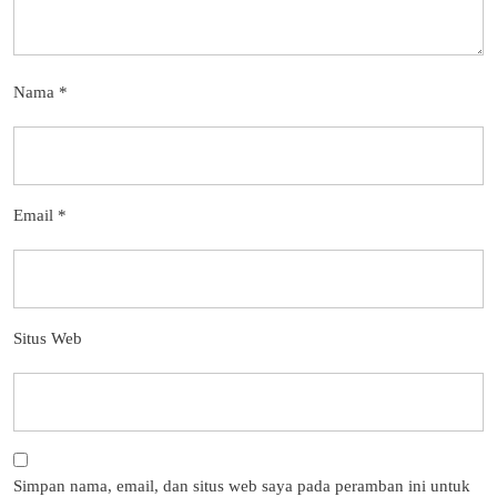
Nama
*
Email
*
Situs Web
Simpan nama, email, dan situs web saya pada peramban ini untuk