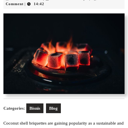
Januari
Acid
Comment
14:42
|
2026
Rahayu
Categories:
Bisnis
Blog
Coconut shell briquettes are gaining popularity as a sustainable and