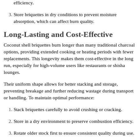
efficiency.
Store briquettes in dry conditions to prevent moisture
absorption, which can affect burn quality.
Long-Lasting and Cost-Effective
Coconut shell briquettes burn longer than many traditional charcoal
options, providing extended cooking or heating periods with fewer
replacements. This longevity makes them cost-effective in the long
run, especially for high-volume users like restaurants or shisha
lounges.
Their uniform shape allows for better stacking and storage,
preventing breakage and further reducing wastage during transport
or handling. To maintain optimal performance:
Stack briquettes carefully to avoid crushing or cracking.
Store in a dry environment to preserve combustion efficiency.
Rotate older stock first to ensure consistent quality during use.