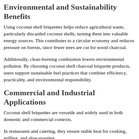
Environmental and Sustainability
Benefits
Using coconut shell briquettes helps reduce agricultural waste,
particularly discarded coconut shells, turning them into valuable
energy sources. This contributes to a circular economy and reduces
pressure on forests, since fewer trees are cut for wood charcoal.
Additionally, clean-burning combustion lowers environmental
pollution. By choosing coconut shell charcoal briquette products,
users support sustainable fuel practices that combine efficiency,
practicality, and environmental responsibility.
Commercial and Industrial
Applications
Coconut shell briquettes are versatile and widely used in both
domestic and commercial contexts.
In restaurants and catering, they ensure stable heat for cooking,
grilling, and slow-roasting.