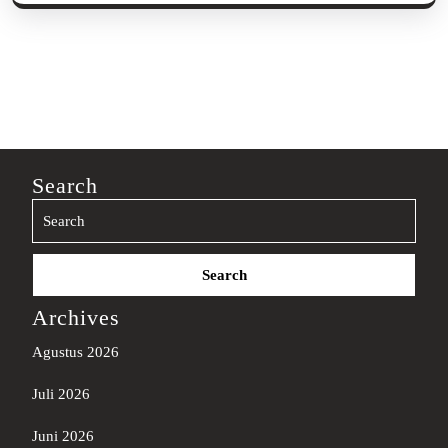
Search
Search
for:
Archives
Agustus 2026
Juli 2026
Juni 2026