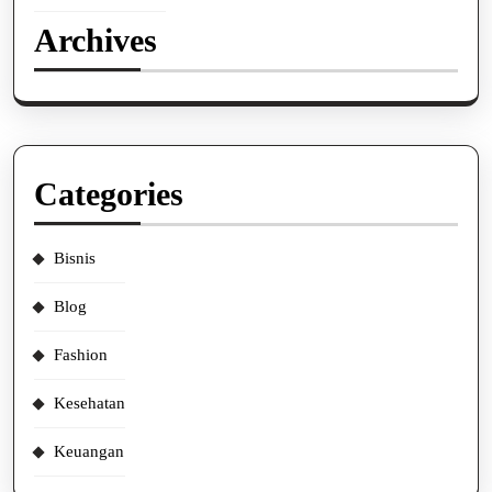
Archives
Categories
Bisnis
Blog
Fashion
Kesehatan
Keuangan