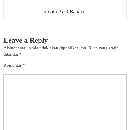
Jovita Acid Rahayu
Leave a Reply
Alamat email Anda tidak akan dipublikasikan.
Ruas yang wajib
ditandai
*
Komentar
*