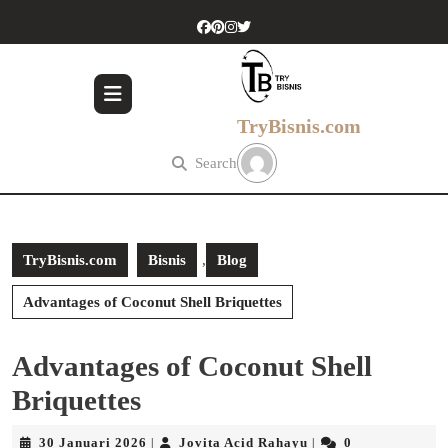
Skip
to
content
Skip
to
content
TryBisnis.com
Search
TryBisnis.com
Bisnis
,
Blog
Advantages of Coconut Shell Briquettes
Advantages of Coconut Shell
Briquettes
30
Jovita
30 Januari 2026
Jovita Acid Rahayu
0
|
|