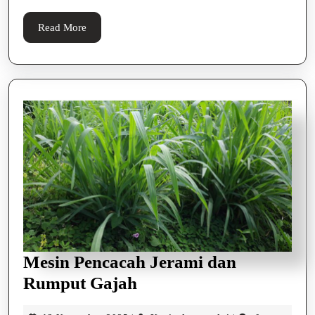
Kelap
Read
Read More
More
Mesin Pencacah Jerami dan
Mesin
Rumput Gajah
Pencacah