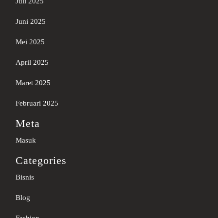
Juli 2025
Juni 2025
Mei 2025
April 2025
Maret 2025
Februari 2025
Meta
Masuk
Categories
Bisnis
Blog
Fashion