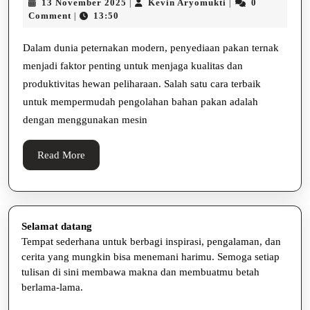
13
Kevin
13 November 2025
Kevin Aryomukti
0
|
|
Jerami
November
Aryomukti
Comment
13:50
|
dan
2025
Rumput
Dalam dunia peternakan modern, penyediaan pakan ternak
menjadi faktor penting untuk menjaga kualitas dan
Gajah
produktivitas hewan peliharaan. Salah satu cara terbaik
untuk mempermudah pengolahan bahan pakan adalah
dengan menggunakan mesin
Read
Read More
More
Selamat datang
Tempat sederhana untuk berbagi inspirasi, pengalaman, dan
cerita yang mungkin bisa menemani harimu. Semoga setiap
tulisan di sini membawa makna dan membuatmu betah
berlama-lama.