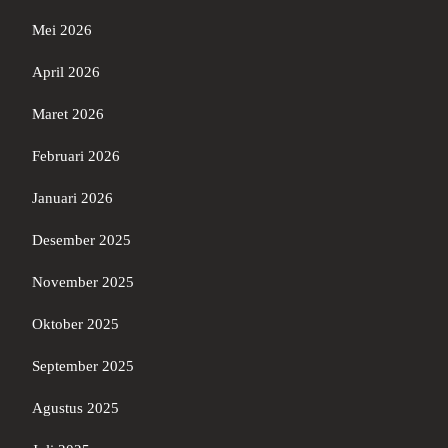
Mei 2026
April 2026
Maret 2026
Februari 2026
Januari 2026
Desember 2025
November 2025
Oktober 2025
September 2025
Agustus 2025