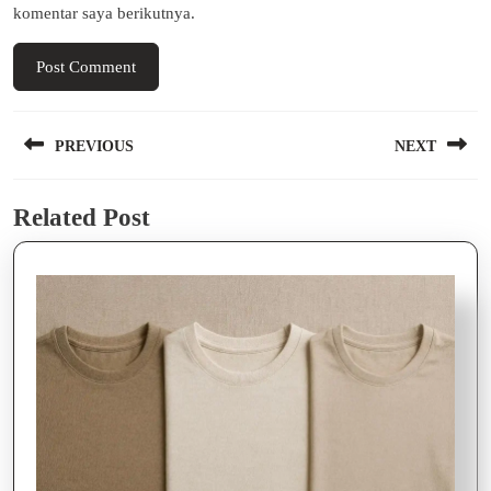
komentar saya berikutnya.
Navigasi
PREVIOUS
NEXT
pos
Previous
Next
Related Post
post:
post: