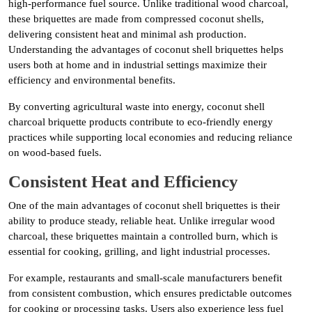
high-performance fuel source. Unlike traditional wood charcoal,
these briquettes are made from compressed coconut shells,
delivering consistent heat and minimal ash production.
Understanding the advantages of coconut shell briquettes helps
users both at home and in industrial settings maximize their
efficiency and environmental benefits.
By converting agricultural waste into energy, coconut shell
charcoal briquette products contribute to eco-friendly energy
practices while supporting local economies and reducing reliance
on wood-based fuels.
Consistent Heat and Efficiency
One of the main advantages of coconut shell briquettes is their
ability to produce steady, reliable heat. Unlike irregular wood
charcoal, these briquettes maintain a controlled burn, which is
essential for cooking, grilling, and light industrial processes.
For example, restaurants and small-scale manufacturers benefit
from consistent combustion, which ensures predictable outcomes
for cooking or processing tasks. Users also experience less fuel