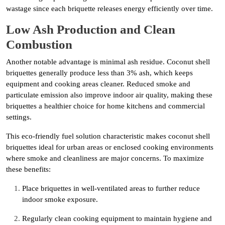
wastage since each briquette releases energy efficiently over time.
Low Ash Production and Clean
Combustion
Another notable advantage is minimal ash residue. Coconut shell
briquettes generally produce less than 3% ash, which keeps
equipment and cooking areas cleaner. Reduced smoke and
particulate emission also improve indoor air quality, making these
briquettes a healthier choice for home kitchens and commercial
settings.
This eco-friendly fuel solution characteristic makes coconut shell
briquettes ideal for urban areas or enclosed cooking environments
where smoke and cleanliness are major concerns. To maximize
these benefits:
Place briquettes in well-ventilated areas to further reduce
indoor smoke exposure.
Regularly clean cooking equipment to maintain hygiene and