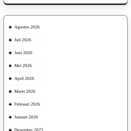
Agustus 2026
Juli 2026
Juni 2026
Mei 2026
April 2026
Maret 2026
Februari 2026
Januari 2026
Desember 2025