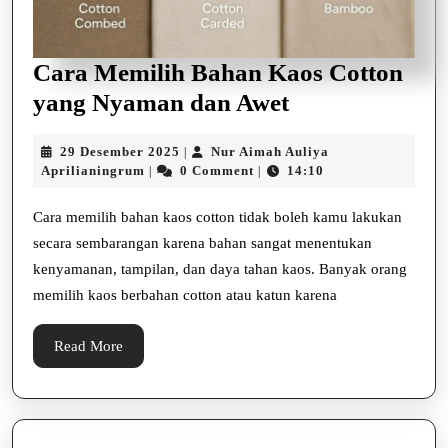
Cara Memilih Bahan Kaos Cotton
Cara
yang Nyaman dan Awet
Memilih
29
29 Desember 2025
Nur Aimah Auliya
|
Bahan
Nur
Desember
Aprilianingrum
0 Comment
14:10
|
|
Kaos
Aimah
2025
Auliya
Cotton
Cara memilih bahan kaos cotton tidak boleh kamu lakukan
Aprilianingrum
secara sembarangan karena bahan sangat menentukan
yang
kenyamanan, tampilan, dan daya tahan kaos. Banyak orang
Nyaman
memilih kaos berbahan cotton atau katun karena
dan
Awet
Read
Read More
More