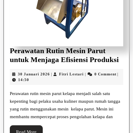
Perawatan Rutin Mesin Parut
Per
untuk Menjaga Efisiensi Produksi
Ruti
30
Fitri
30 Januari 2026
Fitri Lestari
0 Comment
|
|
|
Mes
Januari
Lestari
14:50
Paru
2026
unt
Perawatan rutin mesin parut kelapa menjadi salah satu
kepenting bagi pelaku usaha kuliner maupun rumah tangga
Men
yang rutin menggunakan mesin kelapa parut. Mesin ini
Efis
membantu mempercepat proses pengolahan kelapa dan
Prod
Read
Read More