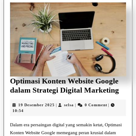
Optimasi Konten Website Google
Opti
dalam Strategi Digital Marketing
Kont
19
selsa
19 Desember 2025
selsa
0 Comment
|
|
|
Webs
Desember
10:54
Goog
2025
dala
Dalam era persaingan digital yang semakin ketat, Optimasi
Konten Website Google memegang peran krusial dalam
Strat