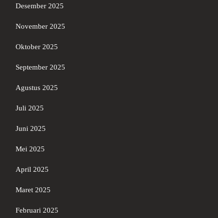
Desember 2025
November 2025
Oktober 2025
September 2025
Agustus 2025
Juli 2025
Juni 2025
Mei 2025
April 2025
Maret 2025
Februari 2025