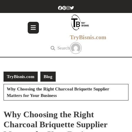
Skip
to
content
Skip
to
content
TryBisnis.com
Search
TryBisnis.com
Blog
Why Choosing the Right Charcoal Briquette Supplier
Matters for Your Business
Why Choosing the Right
Charcoal Briquette Supplier