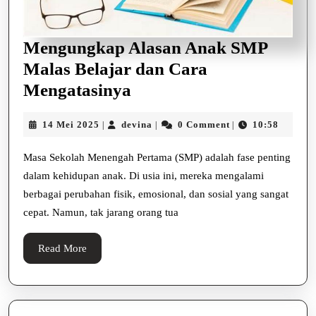
Mengungkap Alasan Anak SMP
Malas Belajar dan Cara
Mengungkap
Mengatasinya
Alasan
14
devina
14 Mei 2025
devina
0 Comment
10:58
|
|
|
Anak
Mei
SMP
2025
Masa Sekolah Menengah Pertama (SMP) adalah fase penting
Malas
dalam kehidupan anak. Di usia ini, mereka mengalami
Belajar
berbagai perubahan fisik, emosional, dan sosial yang sangat
cepat. Namun, tak jarang orang tua
dan
Cara
Read
Read More
Mengatasinya
More