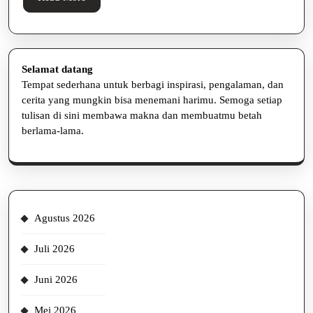
More
Selamat datang
Tempat sederhana untuk berbagi inspirasi, pengalaman, dan
cerita yang mungkin bisa menemani harimu. Semoga setiap
tulisan di sini membawa makna dan membuatmu betah
berlama-lama.
Agustus 2026
Juli 2026
Juni 2026
Mei 2026