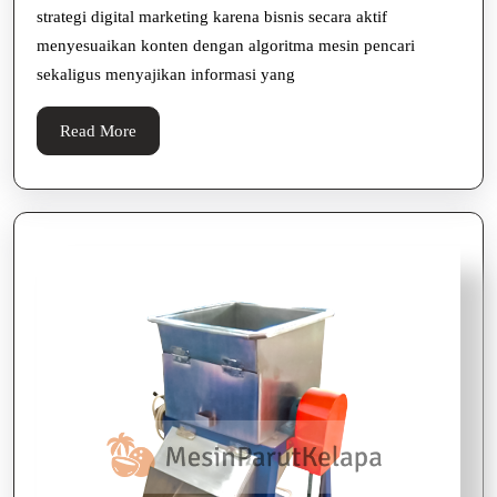
strategi digital marketing karena bisnis secara aktif
Digit
menyesuaikan konten dengan algoritma mesin pencari
Mark
sekaligus menyajikan informasi yang
Read
Read More
More