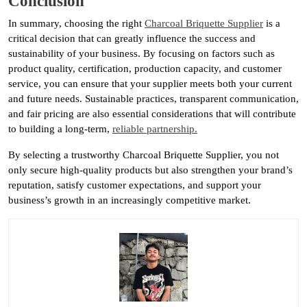
Conclusion
In summary, choosing the right
Charcoal Briquette Supplier
is a
critical decision that can greatly influence the success and
sustainability of your business. By focusing on factors such as
product quality, certification, production capacity, and customer
service, you can ensure that your supplier meets both your current
and future needs. Sustainable practices, transparent communication,
and fair pricing are also essential considerations that will contribute
to building a long-term,
reliable partnership.
By selecting a trustworthy Charcoal Briquette Supplier, you not
only secure high-quality products but also strengthen your brand’s
reputation, satisfy customer expectations, and support your
business’s growth in an increasingly competitive market.