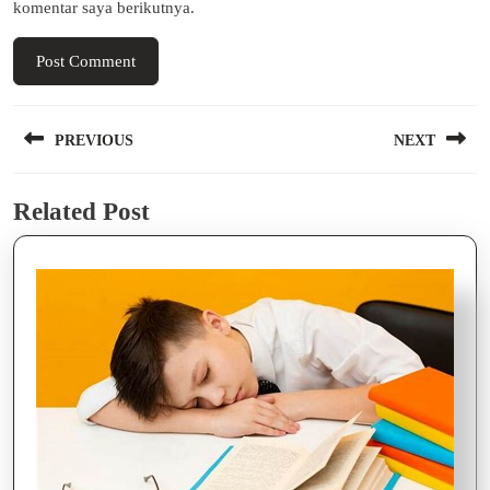
komentar saya berikutnya.
Navigasi
PREVIOUS
NEXT
pos
Previous
Next
Related Post
post:
post: