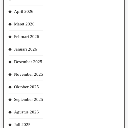
April 2026
Maret 2026
Februari 2026
Januari 2026
Desember 2025
November 2025
Oktober 2025
September 2025
Agustus 2025
Juli 2025