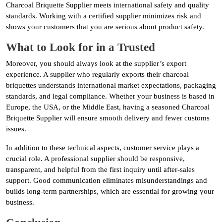
Charcoal Briquette Supplier meets international safety and quality
standards. Working with a certified supplier minimizes risk and
shows your customers that you are serious about product safety.
What to Look for in a Trusted
Moreover, you should always look at the supplier’s export
experience. A supplier who regularly exports their charcoal
briquettes understands international market expectations, packaging
standards, and legal compliance. Whether your business is based in
Europe, the USA, or the Middle East, having a seasoned Charcoal
Briquette Supplier will ensure smooth delivery and fewer customs
issues.
In addition to these technical aspects, customer service plays a
crucial role. A professional supplier should be responsive,
transparent, and helpful from the first inquiry until after-sales
support. Good communication eliminates misunderstandings and
builds long-term partnerships, which are essential for growing your
business.