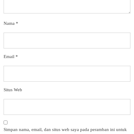
Nama
*
Email
*
Situs Web
Simpan nama, email, dan situs web saya pada peramban ini untuk