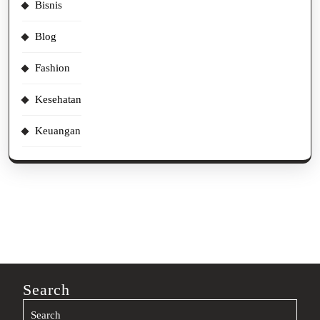
Bisnis
Blog
Fashion
Kesehatan
Keuangan
Search