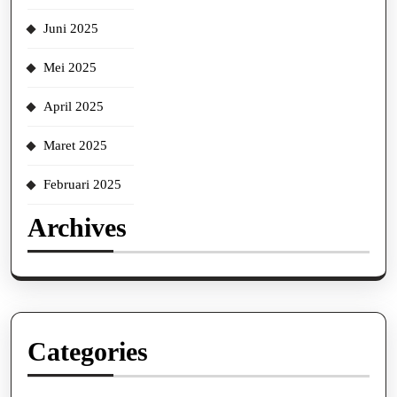
Juni 2025
Mei 2025
April 2025
Maret 2025
Februari 2025
Archives
Categories