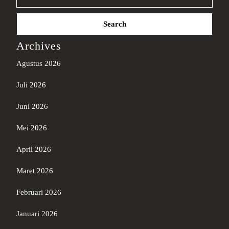
Search
for:
Archives
Agustus 2026
Juli 2026
Juni 2026
Mei 2026
April 2026
Maret 2026
Februari 2026
Januari 2026