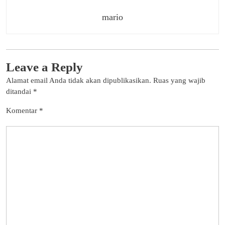
mario
Leave a Reply
Alamat email Anda tidak akan dipublikasikan.
Ruas yang wajib
ditandai
*
Komentar
*