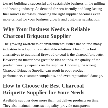
toward building a successful and sustainable business in the grilling
and heating industry. As demand for eco-friendly and long-lasting
fuel sources increases, choosing the right supplier becomes even
more critical for your business growth and customer satisfaction.
Why Your Business Needs a Reliable
Charcoal Briquette Supplier
The growing awareness of environmental issues has shifted many
industries to adopt more sustainable solutions. One of the best
alternatives to traditional firewood or coal is the charcoal briquette.
However, no matter how great the idea sounds, the quality of the
product heavily depends on the supplier. Choosing the wrong
Charcoal Briquette Supplier can result in poor product
performance, customer complaints, and even reputational damage.
How to Choose the Best Charcoal
Briquette Supplier for Your Needs
A reliable supplier does more than just deliver products on time.
They also maintain consistent quality, provide transparent