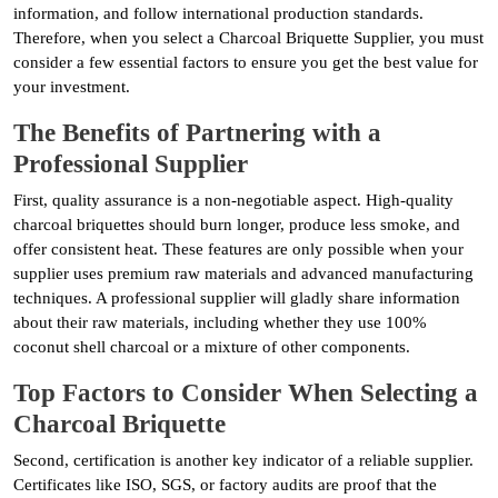
information, and follow international production standards.
Therefore, when you select a Charcoal Briquette Supplier, you must
consider a few essential factors to ensure you get the best value for
your investment.
The Benefits of Partnering with a
Professional Supplier
First, quality assurance is a non-negotiable aspect. High-quality
charcoal briquettes should burn longer, produce less smoke, and
offer consistent heat. These features are only possible when your
supplier uses premium raw materials and advanced manufacturing
techniques. A professional supplier will gladly share information
about their raw materials, including whether they use 100%
coconut shell charcoal or a mixture of other components.
Top Factors to Consider When Selecting a
Charcoal Briquette
Second, certification is another key indicator of a reliable supplier.
Certificates like ISO, SGS, or factory audits are proof that the