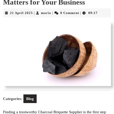
Matters for Your Business
21
mario
21 April 2025
mario
0 Comment
09:17
|
|
|
April
2025
Categories:
Blog
Finding a trustworthy Charcoal Briquette Supplier is the first step